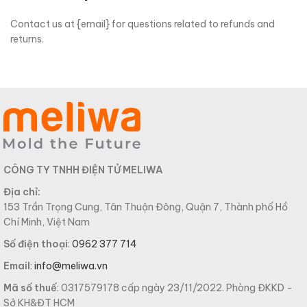
Contact us at {email} for questions related to refunds and
returns.
CÔNG TY TNHH ĐIỆN TỬ MELIWA
Địa chỉ:
153 Trần Trọng Cung, Tân Thuận Đông, Quận 7, Thành phố Hồ
Chí Minh, Việt Nam
Số điện thoại
:
0962 377 714
Email
:
info@meliwa.vn
Mã số thuế
: 0317579178 cấp ngày 23/11/2022. Phòng ĐKKD -
Sở KH&ĐT HCM