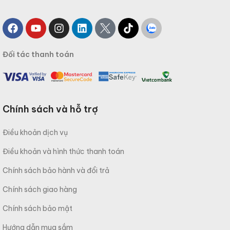
Đối tác thanh toán
Chính sách và hỗ trợ
Điều khoản dịch vụ
Điều khoản và hình thức thanh toán
Chính sách bảo hành và đổi trả
Chính sách giao hàng
Chính sách bảo mật
Hướng dẫn mua sắm