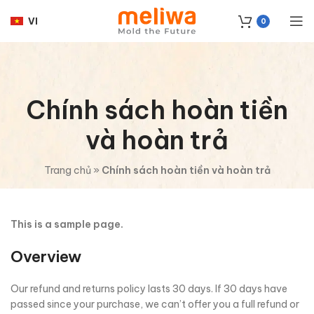
VI
0
Chính sách hoàn tiền
và hoàn trả
Trang chủ
»
Chính sách hoàn tiền và hoàn trả
This is a sample page.
Overview
Our refund and returns policy lasts 30 days. If 30 days have
passed since your purchase, we can’t offer you a full refund or