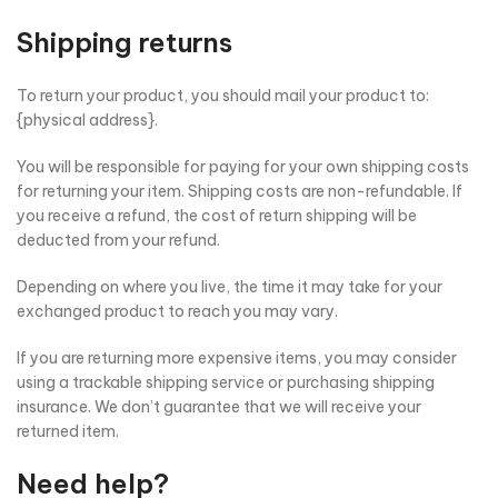
Shipping returns
To return your product, you should mail your product to:
{physical address}.
You will be responsible for paying for your own shipping costs
for returning your item. Shipping costs are non-refundable. If
you receive a refund, the cost of return shipping will be
deducted from your refund.
Depending on where you live, the time it may take for your
exchanged product to reach you may vary.
If you are returning more expensive items, you may consider
using a trackable shipping service or purchasing shipping
insurance. We don’t guarantee that we will receive your
returned item.
Need help?