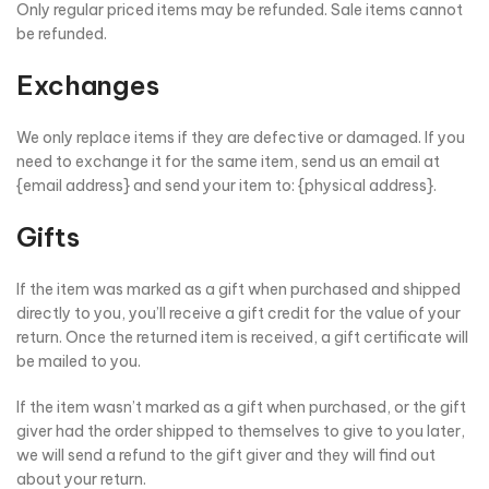
Only regular priced items may be refunded. Sale items cannot
be refunded.
Exchanges
We only replace items if they are defective or damaged. If you
need to exchange it for the same item, send us an email at
{email address} and send your item to: {physical address}.
Gifts
If the item was marked as a gift when purchased and shipped
directly to you, you’ll receive a gift credit for the value of your
return. Once the returned item is received, a gift certificate will
be mailed to you.
If the item wasn’t marked as a gift when purchased, or the gift
giver had the order shipped to themselves to give to you later,
we will send a refund to the gift giver and they will find out
about your return.