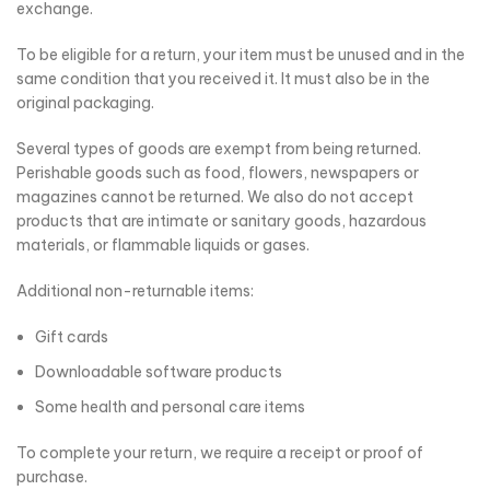
exchange.
To be eligible for a return, your item must be unused and in the
same condition that you received it. It must also be in the
original packaging.
Several types of goods are exempt from being returned.
Perishable goods such as food, flowers, newspapers or
magazines cannot be returned. We also do not accept
products that are intimate or sanitary goods, hazardous
materials, or flammable liquids or gases.
Additional non-returnable items:
Gift cards
Downloadable software products
Some health and personal care items
To complete your return, we require a receipt or proof of
purchase.