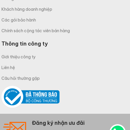
Khách hàng doanh nghiệp
Các gói bảo hành
Chính sách cộng tác viên bán hàng
Thông tin công ty
Giới thiệu công ty
Liên hệ
Câu hỏi thường gặp
Đăng ký nhận ưu đãi