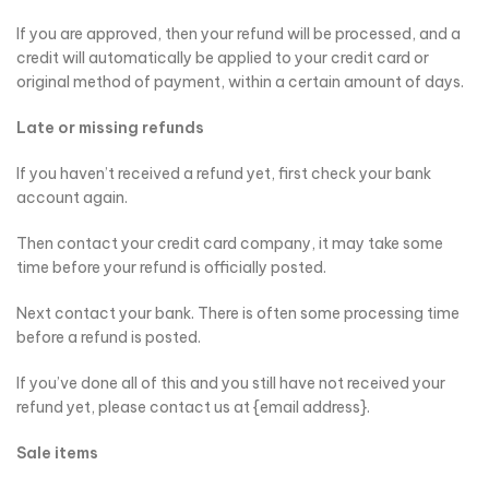
If you are approved, then your refund will be processed, and a
credit will automatically be applied to your credit card or
original method of payment, within a certain amount of days.
Late or missing refunds
If you haven’t received a refund yet, first check your bank
account again.
Then contact your credit card company, it may take some
time before your refund is officially posted.
Next contact your bank. There is often some processing time
before a refund is posted.
If you’ve done all of this and you still have not received your
refund yet, please contact us at {email address}.
Sale items