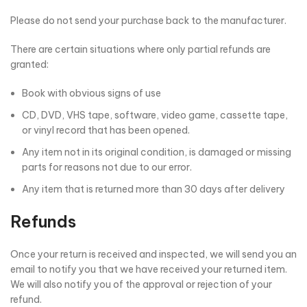
Please do not send your purchase back to the manufacturer.
There are certain situations where only partial refunds are
granted:
Book with obvious signs of use
CD, DVD, VHS tape, software, video game, cassette tape,
or vinyl record that has been opened.
Any item not in its original condition, is damaged or missing
parts for reasons not due to our error.
Any item that is returned more than 30 days after delivery
Refunds
Once your return is received and inspected, we will send you an
email to notify you that we have received your returned item.
We will also notify you of the approval or rejection of your
refund.